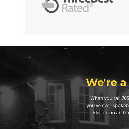
We're a
When you call 705
you've ever spoken
Electrician and 