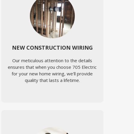
NEW CONSTRUCTION WIRING
Our meticulous attention to the details
ensures that when you choose 705 Electric
for your new home wiring, we'll provide
quality that lasts a lifetime.