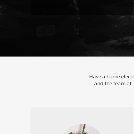
Have a home electr
and the team at 7