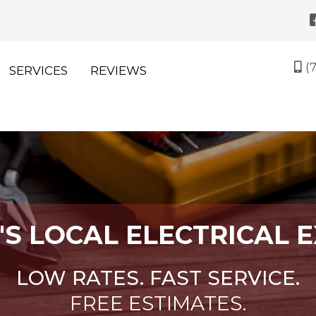
(
SERVICES
REVIEWS
M
'S LOCAL ELECTRICAL 
LOW RATES. FAST SERVICE.
FREE ESTIMATES.