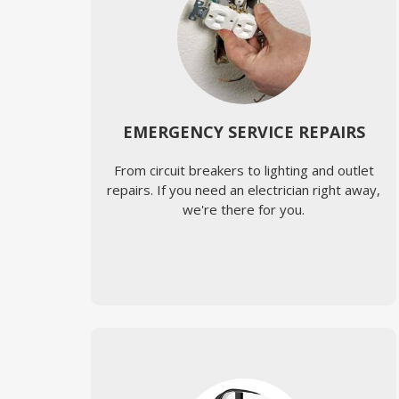
EMERGENCY SERVICE REPAIRS
From circuit breakers to lighting and outlet
repairs. If you need an electrician right away,
we're there for you.