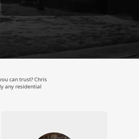
ou can trust? Chris
ly any residential