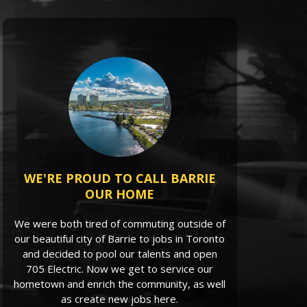
WE'RE PROUD TO CALL BARRIE
OUR HOME
We were both tired of commuting outside of
our beautiful city of Barrie to jobs in Toronto
and decided to pool our talents and open
705 Electric. Now we get to service our
hometown and enrich the community, as well
as create new jobs here.