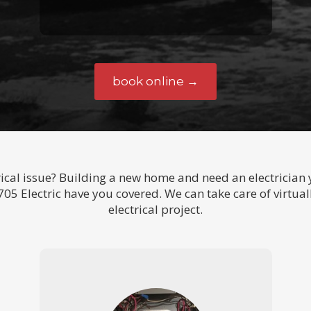
book online →
ical issue? Building a new home and need an electrician y
05 Electric have you covered. We can take care of virtual
electrical project.