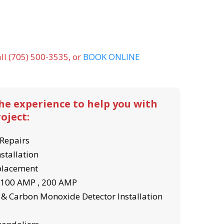
ll (705) 500-3535, or
BOOK ONLINE
the experience to help you with
oject:
Repairs
nstallation
eplacement
- 100 AMP , 200 AMP
& Carbon Monoxide Detector Installation