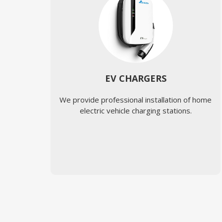
EV CHARGERS
We provide professional installation of home
electric vehicle charging stations.