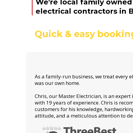
We're local family owne
electrical contractors in B
Quick & easy bookin
As a family-run business, we treat every ele
was our own home.
Chris, our Master Electrician, is an expert
with 19 years of experience. Chris is rec
customers for his knowledge, hardworking
attitude, and a meticulous attention to det