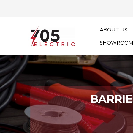
ABOUT US
SHOWROO
BARRIE