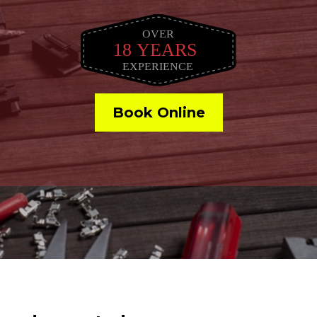
Book Online