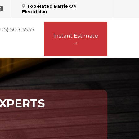
Top-Rated Barrie ON
Electrician
705) 500-3535
Instant Estimate
→
EXPERTS