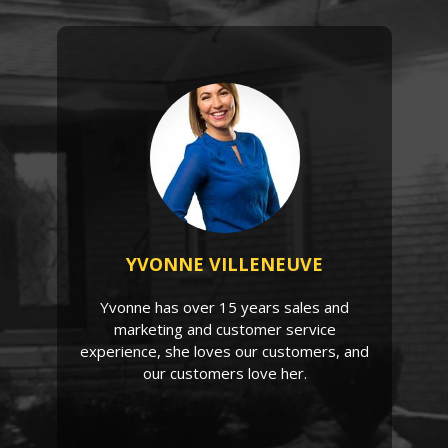
YVONNE VILLENEUVE
Yvonne has over 15 years sales and
marketing and customer service
experience, she loves our customers, and
our customers love her.