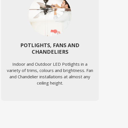
POTLIGHTS, FANS AND
CHANDELIERS
Indoor and Outdoor LED Potlights in a
variety of trims, colours and brightness. Fan
and Chandelier installations at almost any
ceiling height.