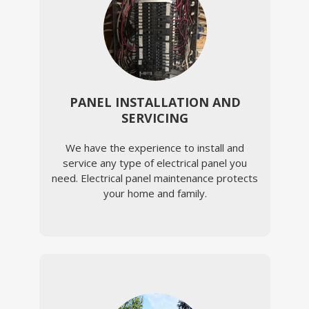
PANEL INSTALLATION AND
SERVICING
We have the experience to install and
service any type of electrical panel you
need. Electrical panel maintenance protects
your home and family.