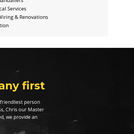
handaliers
al Services
iring & Renovations
tion
ny first
friendliest person
s, Chris our Master
ed, we provide an