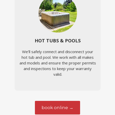
HOT TUBS & POOLS
We’ll safely connect and disconnect your
hot tub and pool. We work with all makes
and models and ensure the proper permits
and inspections to keep your warranty
valid.
book online →