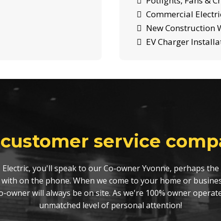
Potlights, Fans & C
Commercial Electric
New Construction W
EV Charger Installa
 customer service compa
 Electric, you'll speak to our Co-owner Yvonne, perhaps the 
 with on the phone. When we come to your home or busines
Co-owner will always be on site. As we're 100% owner operat
unmatched level of personal attention!