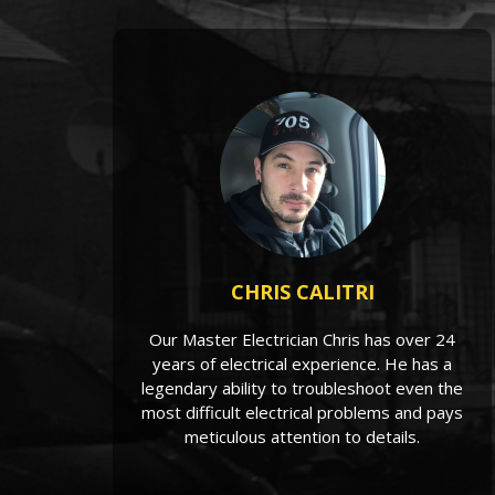
CHRIS CALITRI
Our Master Electrician Chris has over 24
years of electrical experience. He has a
legendary ability to troubleshoot even the
most difficult electrical problems and pays
meticulous attention to details.