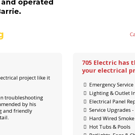
d and operated
arrie.
g
Ca
705 Electric has 
your electrical pr
ctrical project like it
Emergency Service 
Lighting & Outlet I
 in troubleshooting
Electrical Panel R
ommended by his
Service Upgrades 
 and friendly
ail.
Hard Wired Smoke 
Hot Tubs & Pools